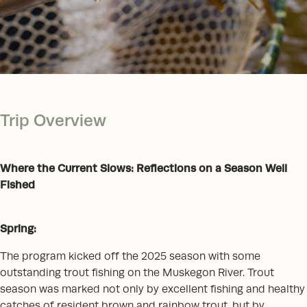
Trip Overview
Where the Current Slows: Reflections on a Season Well
Fished
Spring:
The program kicked off the 2025 season with some
outstanding trout fishing on the Muskegon River. Trout
season was marked not only by excellent fishing and healthy
catches of resident brown and rainbow trout, but by