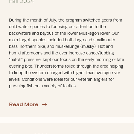
Fall 2024
During the month of July, the program switched gears from
cold water species to focusing our attention to the
backwaters and bayous of the lower Muskegon River. Our
main target species included both large and smallmouth
bass, northern pike, and muskellunge (musky). Hot and
humid afternoons and the ever increase canoe/tubbing
“hatch” pressure, kept our focus on the early morning or late
evening bite. Thunderstorms rolled through the area helping
to keep the system charged with higher than average river
levels. Conditions were ideal for our veteran anglers for
pursuing fish on a variety of tactics.
about Fall 2024
Read More