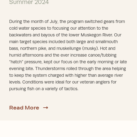
Summer 2024
During the month of July, the program switched gears from
cold water species to focusing our attention to the
backwaters and bayous of the lower Muskegon River. Our
main target species included both large and smallmouth
bass, northern pike, and muskellunge (musky). Hot and
humid afternoons and the ever increase canoe/tubbing
“hatch” pressure, kept our focus on the early morning or late
evening bite. Thunderstorms rolled through the area helping
to keep the system charged with higher than average river
levels. Conditions were ideal for our veteran anglers for
pursuing fish on a variety of tactics.
about Summer 2024
Read More