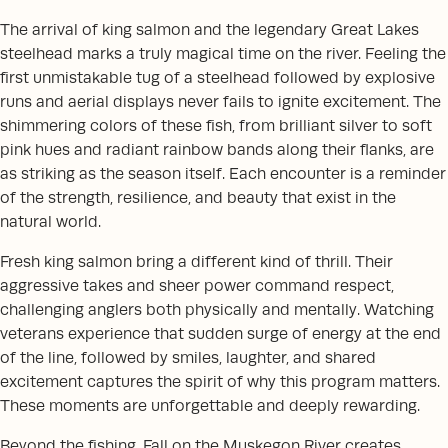
The arrival of king salmon and the legendary Great Lakes
steelhead marks a truly magical time on the river. Feeling the
first unmistakable tug of a steelhead followed by explosive
runs and aerial displays never fails to ignite excitement. The
shimmering colors of these fish, from brilliant silver to soft
pink hues and radiant rainbow bands along their flanks, are
as striking as the season itself. Each encounter is a reminder
of the strength, resilience, and beauty that exist in the
natural world.
Fresh king salmon bring a different kind of thrill. Their
aggressive takes and sheer power command respect,
challenging anglers both physically and mentally. Watching
veterans experience that sudden surge of energy at the end
of the line, followed by smiles, laughter, and shared
excitement captures the spirit of why this program matters.
These moments are unforgettable and deeply rewarding.
Beyond the fishing, Fall on the Muskegon River creates