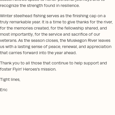
recognize the strength found in resilience.
Winter steelhead fishing serves as the finishing cap on a
truly remarkable year. It is a time to give thanks for the river,
for the memories created, for the fellowship shared, and
most importantly, for the service and sacrifice of our
veterans. As the season closes, the Muskegon River leaves
us with a lasting sense of peace, renewal, and appreciation
that carries forward into the year ahead.
Thank you to all those that continue to help support and
foster Flyin' Heroes's mission.
Tight lines,
Eric