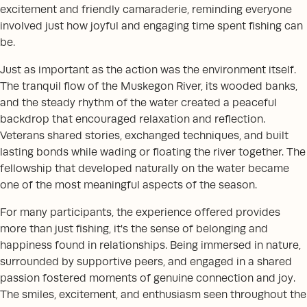
excitement and friendly camaraderie, reminding everyone
involved just how joyful and engaging time spent fishing can
be.
Just as important as the action was the environment itself.
The tranquil flow of the Muskegon River, its wooded banks,
and the steady rhythm of the water created a peaceful
backdrop that encouraged relaxation and reflection.
Veterans shared stories, exchanged techniques, and built
lasting bonds while wading or floating the river together. The
fellowship that developed naturally on the water became
one of the most meaningful aspects of the season.
For many participants, the experience offered provides
more than just fishing, it's the sense of belonging and
happiness found in relationships. Being immersed in nature,
surrounded by supportive peers, and engaged in a shared
passion fostered moments of genuine connection and joy.
The smiles, excitement, and enthusiasm seen throughout the