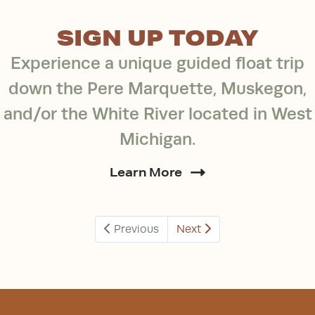
SIGN UP TODAY
Experience a unique guided float trip
down the Pere Marquette, Muskegon,
and/or the White River located in West
Michigan.
Learn More
Previous
Next