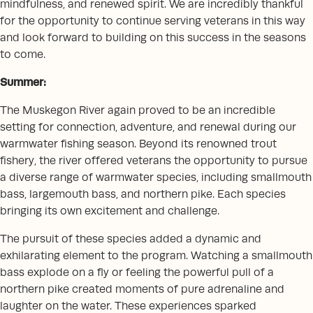
mindfulness, and renewed spirit. We are incredibly thankful
for the opportunity to continue serving veterans in this way
and look forward to building on this success in the seasons
to come.
Summer:
The Muskegon River again proved to be an incredible
setting for connection, adventure, and renewal during our
warmwater fishing season. Beyond its renowned trout
fishery, the river offered veterans the opportunity to pursue
a diverse range of warmwater species, including smallmouth
bass, largemouth bass, and northern pike. Each species
bringing its own excitement and challenge.
The pursuit of these species added a dynamic and
exhilarating element to the program. Watching a smallmouth
bass explode on a fly or feeling the powerful pull of a
northern pike created moments of pure adrenaline and
laughter on the water. These experiences sparked