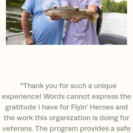
"Thank you for such a unique
experience! Words cannot express the
gratitude I have for Flyin' Heroes and
the work this organization is doing for
veterans. The program provides a safe