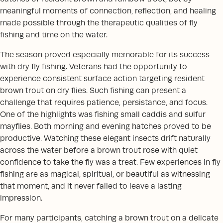
meaningful moments of connection, reflection, and healing
made possible through the therapeutic qualities of fly
fishing and time on the water.
The season proved especially memorable for its success
with dry fly fishing. Veterans had the opportunity to
experience consistent surface action targeting resident
brown trout on dry flies. Such fishing can present a
challenge that requires patience, persistance, and focus.
One of the highlights was fishing small caddis and sulfur
mayflies. Both morning and evening hatches proved to be
productive. Watching these elegant insects drift naturally
across the water before a brown trout rose with quiet
confidence to take the fly was a treat. Few experiences in fly
fishing are as magical, spiritual, or beautiful as witnessing
that moment, and it never failed to leave a lasting
impression.
For many participants, catching a brown trout on a delicate