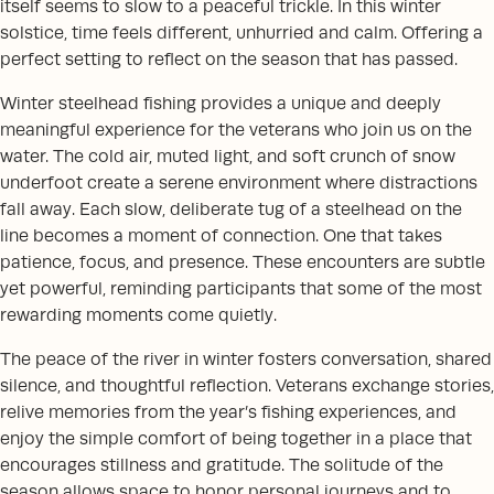
itself seems to slow to a peaceful trickle. In this winter
solstice, time feels different, unhurried and calm. Offering a
perfect setting to reflect on the season that has passed.
Winter steelhead fishing provides a unique and deeply
meaningful experience for the veterans who join us on the
water. The cold air, muted light, and soft crunch of snow
underfoot create a serene environment where distractions
fall away. Each slow, deliberate tug of a steelhead on the
line becomes a moment of connection. One that takes
patience, focus, and presence. These encounters are subtle
yet powerful, reminding participants that some of the most
rewarding moments come quietly.
The peace of the river in winter fosters conversation, shared
silence, and thoughtful reflection. Veterans exchange stories,
relive memories from the year’s fishing experiences, and
enjoy the simple comfort of being together in a place that
encourages stillness and gratitude. The solitude of the
season allows space to honor personal journeys and to