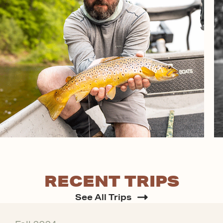
RECENT TRIPS
See All Trips