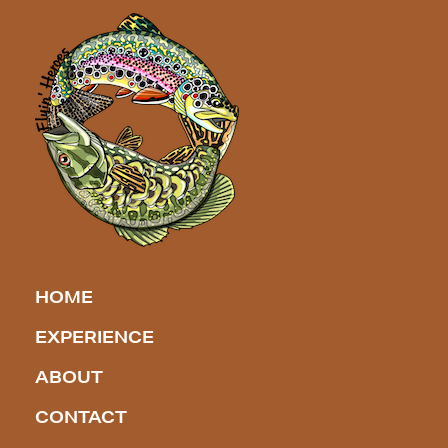
HOME
EXPERIENCE
ABOUT
CONTACT