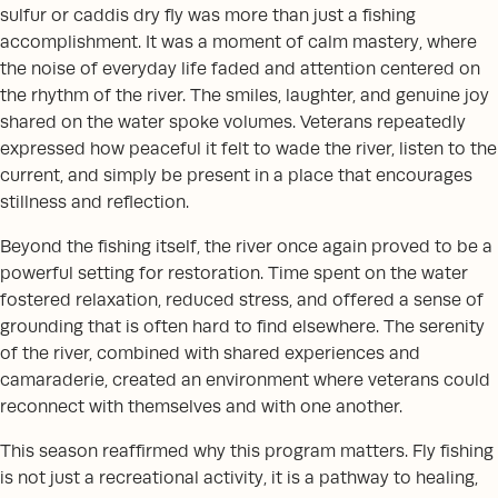
sulfur or caddis dry fly was more than just a fishing
accomplishment. It was a moment of calm mastery, where
the noise of everyday life faded and attention centered on
the rhythm of the river. The smiles, laughter, and genuine joy
shared on the water spoke volumes. Veterans repeatedly
expressed how peaceful it felt to wade the river, listen to the
current, and simply be present in a place that encourages
stillness and reflection.
Beyond the fishing itself, the river once again proved to be a
powerful setting for restoration. Time spent on the water
fostered relaxation, reduced stress, and offered a sense of
grounding that is often hard to find elsewhere. The serenity
of the river, combined with shared experiences and
camaraderie, created an environment where veterans could
reconnect with themselves and with one another.
This season reaffirmed why this program matters. Fly fishing
is not just a recreational activity, it is a pathway to healing,