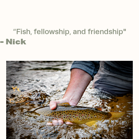
“Fish, fellowship, and friendship"
- Nick