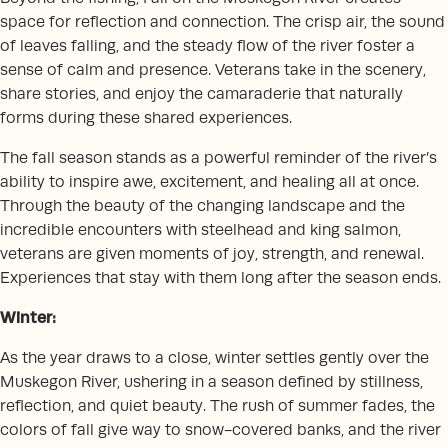
space for reflection and connection. The crisp air, the sound
of leaves falling, and the steady flow of the river foster a
sense of calm and presence. Veterans take in the scenery,
share stories, and enjoy the camaraderie that naturally
forms during these shared experiences.
The fall season stands as a powerful reminder of the river’s
ability to inspire awe, excitement, and healing all at once.
Through the beauty of the changing landscape and the
incredible encounters with steelhead and king salmon,
veterans are given moments of joy, strength, and renewal.
Experiences that stay with them long after the season ends.
Winter:
As the year draws to a close, winter settles gently over the
Muskegon River, ushering in a season defined by stillness,
reflection, and quiet beauty. The rush of summer fades, the
colors of fall give way to snow-covered banks, and the river