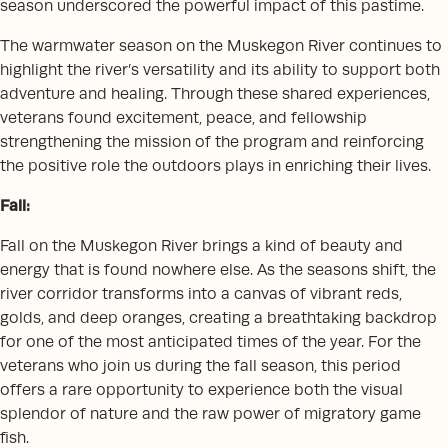
season underscored the powerful impact of this pastime.
The warmwater season on the Muskegon River continues to
highlight the river’s versatility and its ability to support both
adventure and healing. Through these shared experiences,
veterans found excitement, peace, and fellowship
strengthening the mission of the program and reinforcing
the positive role the outdoors plays in enriching their lives.
Fall:
Fall on the Muskegon River brings a kind of beauty and
energy that is found nowhere else. As the seasons shift, the
river corridor transforms into a canvas of vibrant reds,
golds, and deep oranges, creating a breathtaking backdrop
for one of the most anticipated times of the year. For the
veterans who join us during the fall season, this period
offers a rare opportunity to experience both the visual
splendor of nature and the raw power of migratory game
fish.