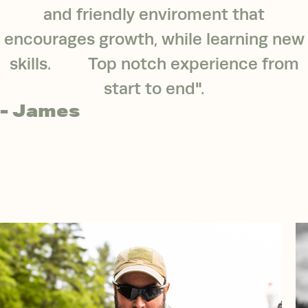
and friendly enviroment that
encourages growth, while learning new
skills. Top notch experience from
start to end".
- James