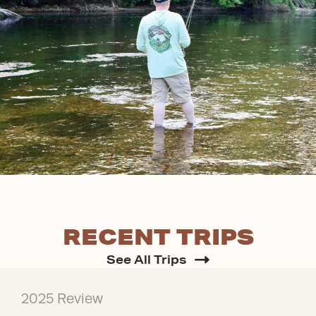
RECENT TRIPS
See All Trips
2025 Review