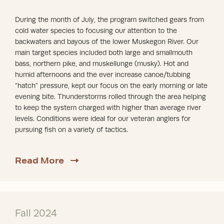
During the month of July, the program switched gears from
cold water species to focusing our attention to the
backwaters and bayous of the lower Muskegon River. Our
main target species included both large and smallmouth
bass, northern pike, and muskellunge (musky). Hot and
humid afternoons and the ever increase canoe/tubbing
“hatch” pressure, kept our focus on the early morning or late
evening bite. Thunderstorms rolled through the area helping
to keep the system charged with higher than average river
levels. Conditions were ideal for our veteran anglers for
pursuing fish on a variety of tactics.
about 2025 Review
Read More
Fall 2024