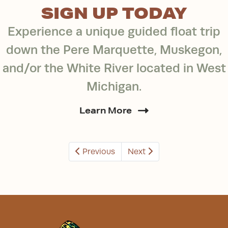
SIGN UP TODAY
Experience a unique guided float trip
down the Pere Marquette, Muskegon,
and/or the White River located in West
Michigan.
Learn More
Previous
Next