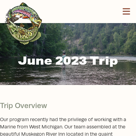
Skip to content
June 2023 Trip
Trip Overview
Our program recently had the privilege of working with a
Marine from West Michigan. Our team assembled at the
beautiful Muskegon River Inn located in the quaint