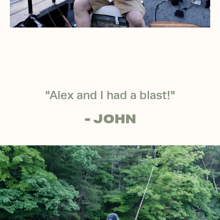
"Alex and I had a blast!"
- JOHN