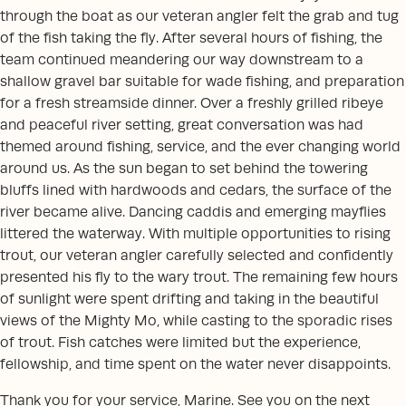
through the boat as our veteran angler felt the grab and tug
of the fish taking the fly. After several hours of fishing, the
team continued meandering our way downstream to a
shallow gravel bar suitable for wade fishing, and preparation
for a fresh streamside dinner. Over a freshly grilled ribeye
and peaceful river setting, great conversation was had
themed around fishing, service, and the ever changing world
around us. As the sun began to set behind the towering
bluffs lined with hardwoods and cedars, the surface of the
river became alive. Dancing caddis and emerging mayflies
littered the waterway. With multiple opportunities to rising
trout, our veteran angler carefully selected and confidently
presented his fly to the wary trout. The remaining few hours
of sunlight were spent drifting and taking in the beautiful
views of the Mighty Mo, while casting to the sporadic rises
of trout. Fish catches were limited but the experience,
fellowship, and time spent on the water never disappoints.
Thank you for your service, Marine. See you on the next