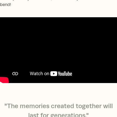
bend!
"The memories created together will
last for generations."