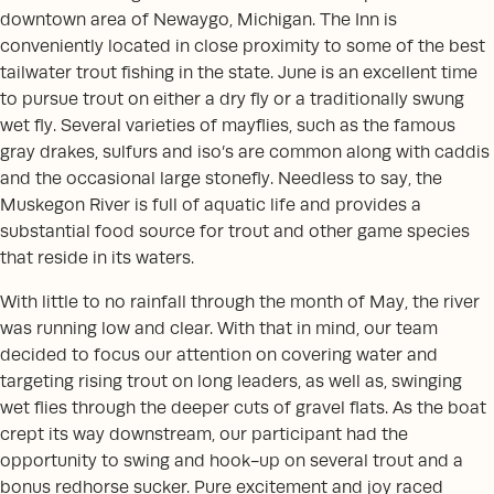
downtown area of Newaygo, Michigan. The Inn is
conveniently located in close proximity to some of the best
tailwater trout fishing in the state. June is an excellent time
to pursue trout on either a dry fly or a traditionally swung
wet fly. Several varieties of mayflies, such as the famous
gray drakes, sulfurs and iso’s are common along with caddis
and the occasional large stonefly. Needless to say, the
Muskegon River is full of aquatic life and provides a
substantial food source for trout and other game species
that reside in its waters.
With little to no rainfall through the month of May, the river
was running low and clear. With that in mind, our team
decided to focus our attention on covering water and
targeting rising trout on long leaders, as well as, swinging
wet flies through the deeper cuts of gravel flats. As the boat
crept its way downstream, our participant had the
opportunity to swing and hook-up on several trout and a
bonus redhorse sucker. Pure excitement and joy raced