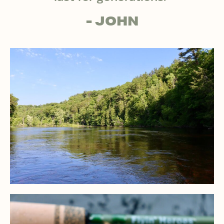
- JOHN