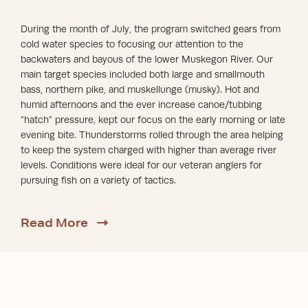
During the month of July, the program switched gears from
cold water species to focusing our attention to the
backwaters and bayous of the lower Muskegon River. Our
main target species included both large and smallmouth
bass, northern pike, and muskellunge (musky). Hot and
humid afternoons and the ever increase canoe/tubbing
“hatch” pressure, kept our focus on the early morning or late
evening bite. Thunderstorms rolled through the area helping
to keep the system charged with higher than average river
levels. Conditions were ideal for our veteran anglers for
pursuing fish on a variety of tactics.
about Fall 2024
Read More