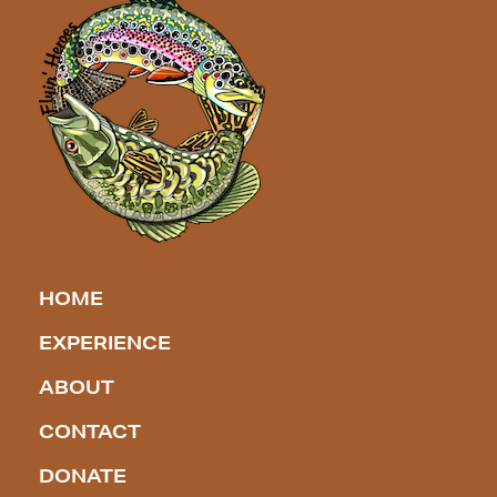
HOME
EXPERIENCE
ABOUT
CONTACT
DONATE